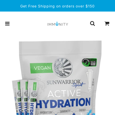
Get Free Shipping on orders over $150