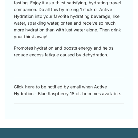
fasting. Enjoy it as a thirst satisfying, hydrating travel
companion. Do all this by mixing 1 stick of Active
Hydration into your favorite hydrating beverage, like
water, sparkling water, or tea and receive so much
more hydration than with just water alone. Then drink
your thirst away!
Promotes hydration and boosts energy and helps
reduce excess fatigue caused by dehydration.
Click
here
to be notified by email when Active
Hydration - Blue Raspberry 18 ct. becomes available.