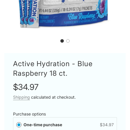
Active Hydration - Blue
Raspberry 18 ct.
Sale
Regular
$34.97
price
price
Shipping
calculated at checkout.
Purchase options
One-time purchase
$34.97