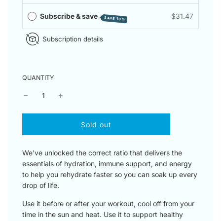
Subscribe & save
$31.47
SAVE 10%
Subscription details
QUANTITY
l
Sold out
o
a
d
We’ve unlocked the correct ratio that delivers the
i
essentials of hydration, immune support, and energy
n
to help you rehydrate faster so you can soak up every
g
drop of life.
.
.
Use it before or after your workout, cool off from your
.
time in the sun and heat. Use it to support healthy