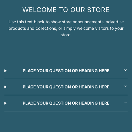
WELCOME TO OUR STORE
Use this text block to show store announcements, advertise
products and collections, or simply welcome visitors to your
store.
PLACE YOUR QUESTION OR HEADING HERE
PLACE YOUR QUESTION OR HEADING HERE
PLACE YOUR QUESTION OR HEADING HERE