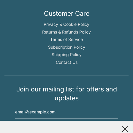
Customer Care
Privacy & Cookie Policy
Returns & Refunds Policy
Terms of Service
Subscription Policy
Shipping Policy
Contact Us
Join our mailing list for offers and
updates