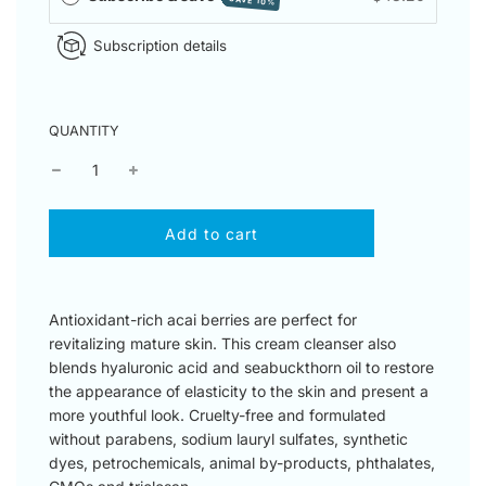
SAVE 10%
Subscription details
QUANTITY
l
Add to cart
o
a
d
i
Antioxidant-rich acai berries are perfect for
n
revitalizing mature skin. This cream cleanser also
g
blends hyaluronic acid and seabuckthorn oil to restore
.
the appearance of elasticity to the skin and present a
.
more youthful look. Cruelty-free and formulated
.
without parabens, sodium lauryl sulfates, synthetic
dyes, petrochemicals, animal by-products, phthalates,