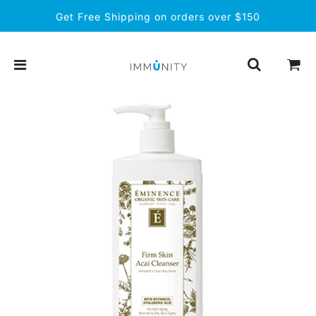
Get Free Shipping on orders over $150