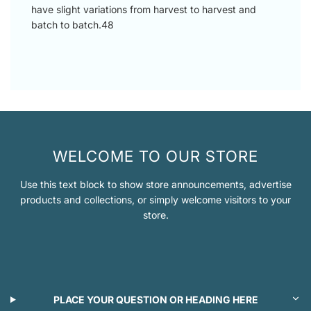
have slight variations from harvest to harvest and
batch to batch.48
WELCOME TO OUR STORE
Use this text block to show store announcements, advertise
products and collections, or simply welcome visitors to your
store.
PLACE YOUR QUESTION OR HEADING HERE