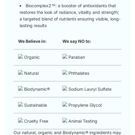
Biocomplex2™: a booster of antioxidants that
restores the look of radiance, vitality and strength;
a targeted blend of nutrients ensuring visible, long-
lasting results
We Believe in:
We say NO to:
Organic
Paraben
Natural
Phthalates
Biodynamic®
Sodium Lauryl Sulfate
Sustainable
Propylene Glycol
Cruelty Free
Animal Testing
Our natural, organic and Biodynamic® ingredients may