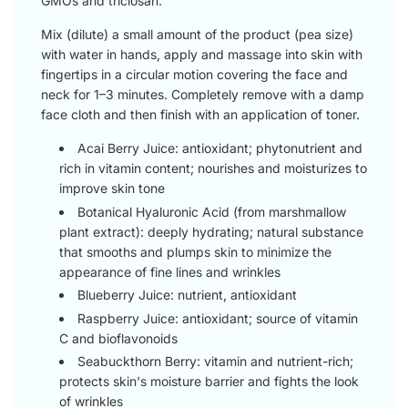
GMOs and triclosan.
Mix (dilute) a small amount of the product (pea size)
with water in hands, apply and massage into skin with
fingertips in a circular motion covering the face and
neck for 1–3 minutes. Completely remove with a damp
face cloth and then finish with an application of toner.
Acai Berry Juice: antioxidant; phytonutrient and
rich in vitamin content; nourishes and moisturizes to
improve skin tone
Botanical Hyaluronic Acid (from marshmallow
plant extract): deeply hydrating; natural substance
that smooths and plumps skin to minimize the
appearance of fine lines and wrinkles
Blueberry Juice: nutrient, antioxidant
Raspberry Juice: antioxidant; source of vitamin
C and bioflavonoids
Seabuckthorn Berry: vitamin and nutrient-rich;
protects skin's moisture barrier and fights the look
of wrinkles