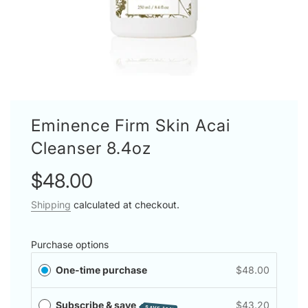
Eminence Firm Skin Acai
Cleanser 8.4oz
Sale
Regular
$48.00
price
price
Shipping
calculated at checkout.
Purchase options
One-time purchase
$48.00
Subscribe & save
$43.20