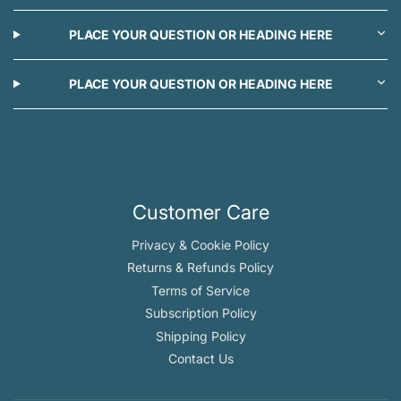
PLACE YOUR QUESTION OR HEADING HERE
PLACE YOUR QUESTION OR HEADING HERE
Customer Care
Privacy & Cookie Policy
Returns & Refunds Policy
Terms of Service
Subscription Policy
Shipping Policy
Contact Us