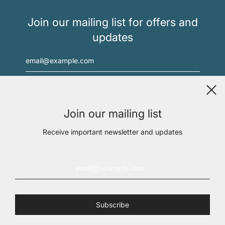
Join our mailing list for offers and
updates
Join our mailing list
Receive important newsletter and updates
Medical Director: Dr. Julio Ugarte, MD,
dr.ugarte@immunityhealth.com